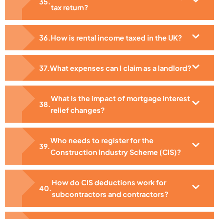
tax return?
How is rental income taxed in the UK?
What expenses can I claim as a landlord?
What is the impact of mortgage interest
relief changes?
Who needs to register for the
Construction Industry Scheme (CIS)?
How do CIS deductions work for
subcontractors and contractors?