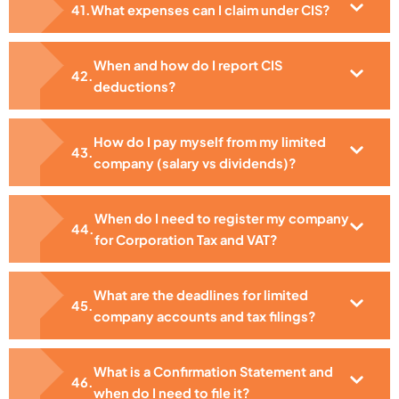
What expenses can I claim under CIS?
When and how do I report CIS
deductions?
How do I pay myself from my limited
company (salary vs dividends)?
When do I need to register my company
for Corporation Tax and VAT?
What are the deadlines for limited
company accounts and tax filings?
What is a Confirmation Statement and
when do I need to file it?