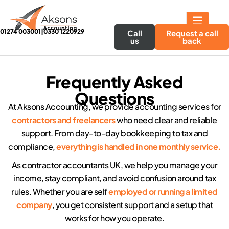
01274 003001
|
0330 1220929
Call
Request a call
us
back
Frequently Asked
Questions
At Aksons Accounting, we provide accounting services for
contractors and freelancers
who need clear and reliable
support. From day-to-day bookkeeping to tax and
compliance,
everything is handled in one monthly service.
As contractor accountants UK, we help you manage your
income, stay compliant, and avoid confusion around tax
rules. Whether you are self
employed or running a limited
company
, you get consistent support and a setup that
works for how you operate.