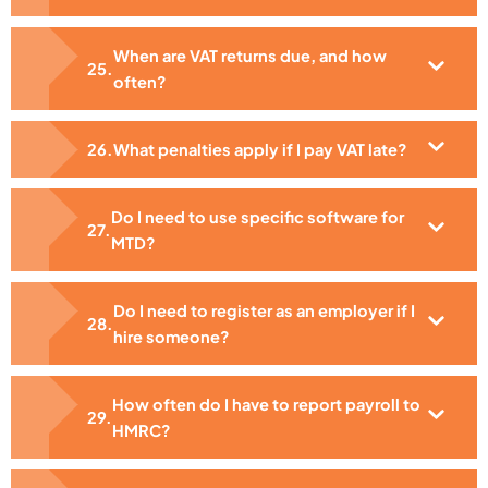
When are VAT returns due, and how
often?
What penalties apply if I pay VAT late?
Do I need to use specific software for
MTD?
Do I need to register as an employer if I
hire someone?
How often do I have to report payroll to
HMRC?