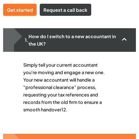
Get started
Request a call back
How do I switch to a new accountant in
the UK?
Simply tell your current accountant
you're moving and engage a new one.
Your new accountant will handle a
“professional clearance” process,
requesting your tax references and
records from the old firm to ensure a
smooth handover12.