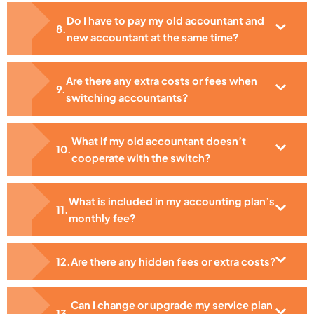
Do I have to pay my old accountant and
new accountant at the same time?
Are there any extra costs or fees when
switching accountants?
What if my old accountant doesn’t
cooperate with the switch?
What is included in my accounting plan’s
monthly fee?
Are there any hidden fees or extra costs?
Can I change or upgrade my service plan