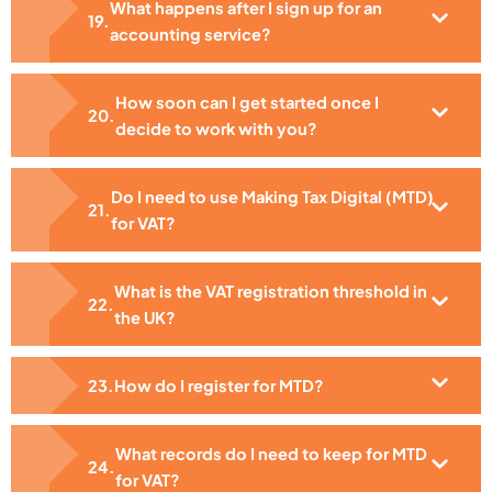
What happens after I sign up for an
accounting service?
How soon can I get started once I
decide to work with you?
Do I need to use Making Tax Digital (MTD)
for VAT?
What is the VAT registration threshold in
the UK?
How do I register for MTD?
What records do I need to keep for MTD
for VAT?