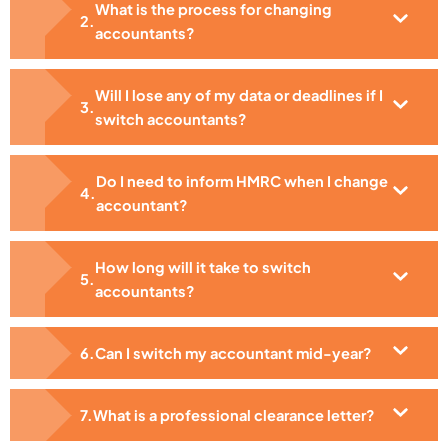
What is the process for changing
accountants?
Will I lose any of my data or deadlines if I
switch accountants?
Do I need to inform HMRC when I change
accountant?
How long will it take to switch
accountants?
Can I switch my accountant mid-year?
What is a professional clearance letter?