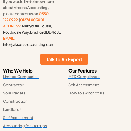
If you would like to know more
k
e
n
-
r
-
about Aksons Accounting,
f
i
n
please contact us on
0330
1220929
|
01274 003001
ADDRESS:
Merrydale House,
Roydsdale Way, Bradford BD4 6SE
EMAIL:
info@aksonsaccounting.com
Talk To An Expert
Who We Help
Our Features
Limited Companies
MTD Compliance
Contractor
Self Assessment
Sole Traders
How to switch to us
Construction
Landlords
Self Assessment
Accounting for startups