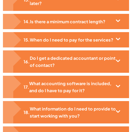
later?
Is there a minimum contract length?
When do I need to pay for the services?
Do I get a dedicated accountant or point
of contact?
What accounting software is included,
and do I have to pay for it?
What information do I need to provide to
start working with you?