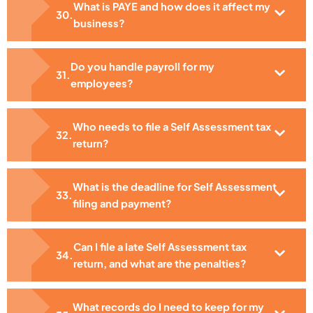
What is PAYE and how does it affect my
business?
Do you handle payroll for my
employees?
Who needs to file a Self Assessment tax
return?
What is the deadline for Self Assessment
filing and payment?
Can I file a late Self Assessment tax
return, and what are the penalties?
What records do I need to keep for my